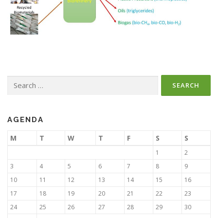
Search
for:
AGENDA
M
T
W
T
F
S
S
1
2
3
4
5
6
7
8
9
10
11
12
13
14
15
16
17
18
19
20
21
22
23
24
25
26
27
28
29
30