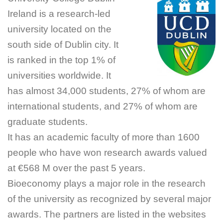
Ireland is a research-led
university located on the
south side of Dublin city. It
is ranked in the top 1% of
universities worldwide. It
has almost 34,000 students, 27% of whom are
international students, and 27% of whom are
graduate students.
It has an academic faculty of more than 1600
people who have won research awards valued
at €568 M over the past 5 years.
Bioeconomy plays a major role in the research
of the university as recognized by several major
awards. The partners are listed in the websites