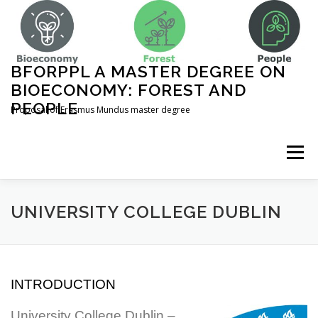
Skip
to
content
BFORPPL A MASTER DEGREE ON
BIOECONOMY: FOREST AND
PEOPLE
Proposal of Erasmus Mundus master degree
Menu
INICIO
ABOUT US
UNIVERSITIES
UNIVERSITY COLLEGE DUBLIN
COURSE STRUCTURE
INTRODUCTION
COMPLEMENTARY ACTIVITIES
CONTACT
University College Dublin –