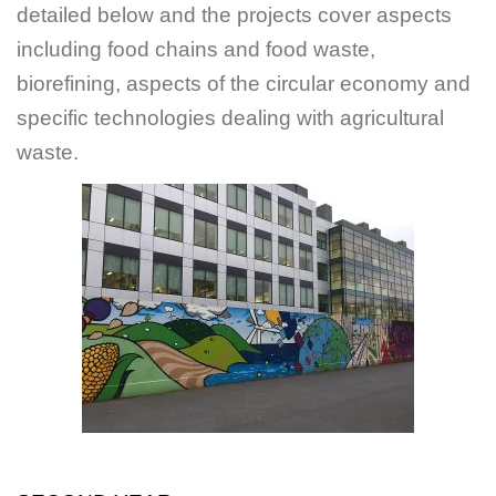
detailed below and the projects cover aspects
including food chains and food waste,
biorefining, aspects of the circular economy and
specific technologies dealing with agricultural
waste.