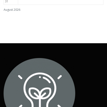
31
August 2026