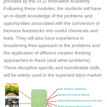
provided by the UCD Innovation Academy.
Following these modules, the students will have
an in-depth knowledge of the problems and
opportunities associated with the conversion of
biomass feedstocks into useful chemicals and
fuels. They will also have experience in
broadening their approach to the problems and
the application of different creative thinking
approaches to these (and other problems).
These discipline-specific and transferable skills
will be widely used in the expected labor market.