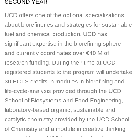
SECOND YEAR
UCD offers one of the optional specializations
about biorefineries and strategies for sustainable
fuel and chemical production. UCD has
significant expertise in the biorefining sphere
and currently coordinates over €40 M of
research funding. During their time at UCD
registered students to the program will undertake
30 ECTS credits in modules in biorefining and
life-cycle-analysis provided through the UCD
School of Biosystems and Food Engineering,
laboratory-based organic, sustainable and
catalytic chemistry provided by the UCD School
of Chemistry and a module in creative thinking