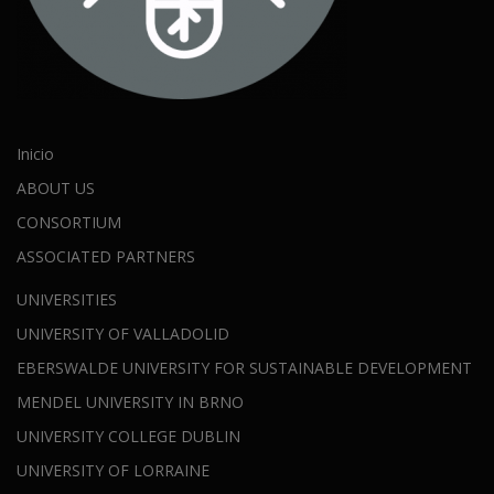
Inicio
ABOUT US
CONSORTIUM
ASSOCIATED PARTNERS
UNIVERSITIES
UNIVERSITY OF VALLADOLID
EBERSWALDE UNIVERSITY FOR SUSTAINABLE DEVELOPMENT
MENDEL UNIVERSITY IN BRNO
UNIVERSITY COLLEGE DUBLIN
UNIVERSITY OF LORRAINE