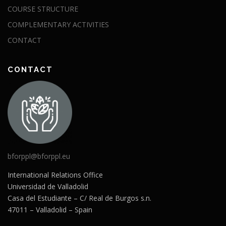
COURSE STRUCTURE
COMPLEMENTARY ACTIVITIES
CONTACT
CONTACT
bforppl@bforppl.eu
International Relations Office
Universidad de Valladolid
Casa del Estudiante – C/ Real de Burgos s.n.
47011 – Valladolid – Spain