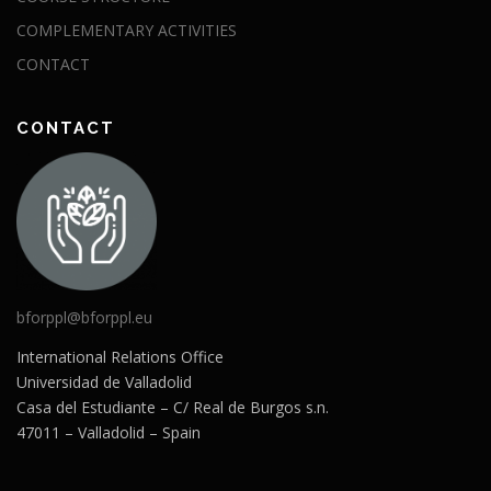
COMPLEMENTARY ACTIVITIES
CONTACT
CONTACT
bforppl@bforppl.eu
International Relations Office
Universidad de Valladolid
Casa del Estudiante – C/ Real de Burgos s.n.
47011 – Valladolid – Spain