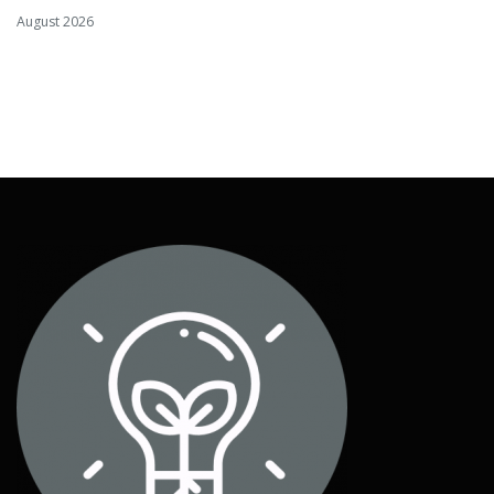
August 2026