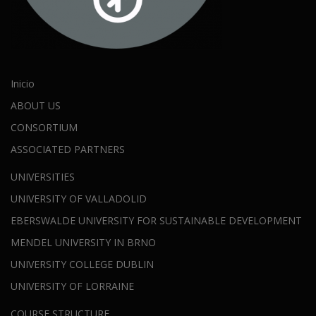
Inicio
ABOUT US
CONSORTIUM
ASSOCIATED PARTNERS
UNIVERSITIES
UNIVERSITY OF VALLADOLID
EBERSWALDE UNIVERSITY FOR SUSTAINABLE DEVELOPMENT
MENDEL UNIVERSITY IN BRNO
UNIVERSITY COLLEGE DUBLIN
UNIVERSITY OF LORRAINE
COURSE STRUCTURE