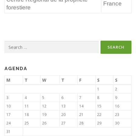
France
forestiere
Search
for:
AGENDA
M
T
W
T
F
S
S
1
2
3
4
5
6
7
8
9
10
11
12
13
14
15
16
17
18
19
20
21
22
23
24
25
26
27
28
29
30
31