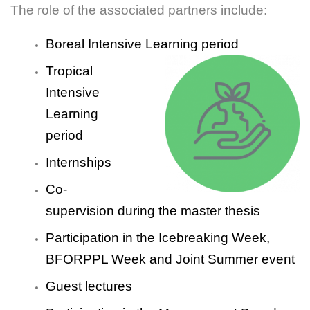
The role of the associated partners include:
Boreal Intensive Learning period
Tropical
Intensive
Learning
period
Internships
Co-
supervision during the master thesis
Participation in the Icebreaking Week,
BFORPPL Week and Joint Summer event
Guest lectures