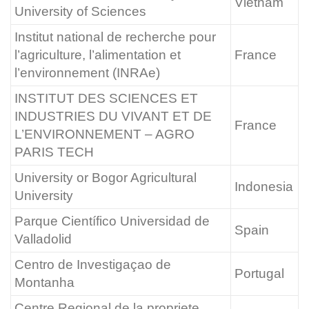
Vietnam
University of Sciences
Institut national de recherche pour
l’agriculture, l’alimentation et
France
l’environnement (INRAe)
INSTITUT DES SCIENCES ET
INDUSTRIES DU VIVANT ET DE
France
L’ENVIRONNEMENT – AGRO
PARIS TECH
University or Bogor Agricultural
Indonesia
University
Parque Científico Universidad de
Spain
Valladolid
Centro de Investigaçao de
Portugal
Montanha
Centre Regional de la propriete