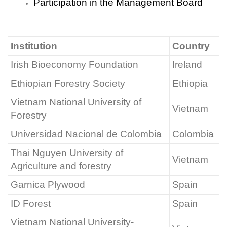
Participation in the Management Board
Institution
Country
Irish Bioeconomy Foundation
Ireland
Ethiopian Forestry Society
Ethiopia
Vietnam National University of
Vietnam
Forestry
Universidad Nacional de Colombia
Colombia
Thai Nguyen University of
Vietnam
Agriculture and forestry
Garnica Plywood
Spain
ID Forest
Spain
Vietnam National University-