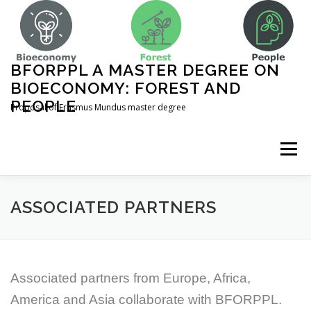
Skip
to
content
BFORPPL A MASTER DEGREE ON
BIOECONOMY: FOREST AND
PEOPLE
Proposal of Erasmus Mundus master degree
Menu
INICIO
ABOUT US
UNIVERSITIES
ASSOCIATED PARTNERS
COURSE STRUCTURE
Associated partners from Europe, Africa,
America and Asia collaborate with BFORPPL.
COMPLEMENTARY ACTIVITIES
CONTACT