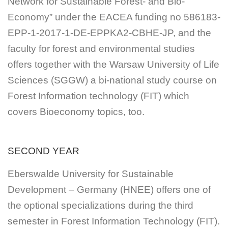
Network for Sustainable Forest- and Bio-
Economy” under the EACEA funding no 586183-
EPP-1-2017-1-DE-EPPKA2-CBHE-JP, and the
faculty for forest and environmental studies
offers together with the Warsaw University of Life
Sciences (SGGW) a bi-national study course on
Forest Information technology (FIT) which
covers Bioeconomy topics, too.
SECOND YEAR
Eberswalde University for Sustainable
Development – Germany (HNEE) offers one of
the optional specializations during the third
semester in Forest Information Technology (FIT).