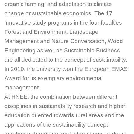
organic farming, and adaptation to climate
change or sustainable economics. The 17
innovative study programs in the four faculties
Forest and Environment, Landscape
Management and Nature Conversation, Wood
Engineering as well as Sustainable Business
are all dedicated to the concept of sustainability.
In 2010, the university won the European EMAS
Award for its exemplary environmental
management.
At HNEE, the combination between different
disciplines in sustainability research and higher
education oriented towards rural areas and the
applications of the sustainability concept
together with regional and international partners