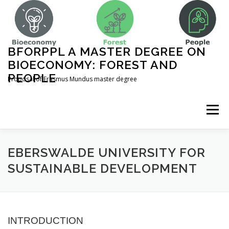
Skip
to
content
BFORPPL A MASTER DEGREE ON
BIOECONOMY: FOREST AND
PEOPLE
Proposal of Erasmus Mundus master degree
Menu
INICIO
ABOUT US
UNIVERSITIES
EBERSWALDE UNIVERSITY FOR
SUSTAINABLE DEVELOPMENT
COURSE STRUCTURE
INTRODUCTION
COMPLEMENTARY ACTIVITIES
CONTACT