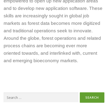
empowered to open up new application areas
and to develop new application software. These
skills are increasingly sought in global job
markets as forest data becomes more digitized
and traditional operations seek to innovate.
Around the globe, forest operations and related
process chains are becoming ever more
oriented towards, and interlinked with, current
and emerging bioeconomy markets.
Search
for: