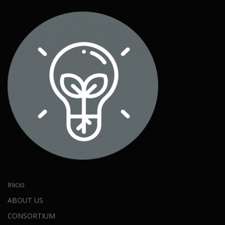
Inicio
ABOUT US
CONSORTIUM