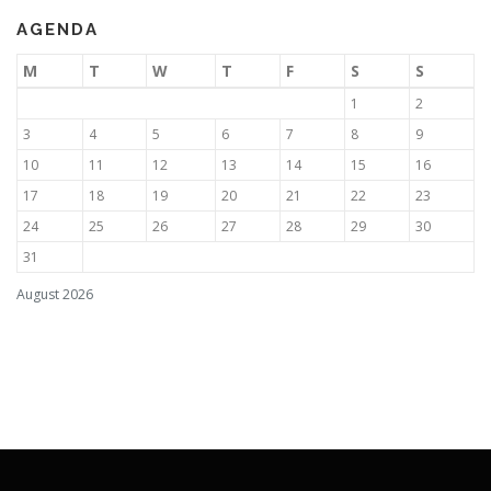
AGENDA
M
T
W
T
F
S
S
1
2
3
4
5
6
7
8
9
10
11
12
13
14
15
16
17
18
19
20
21
22
23
24
25
26
27
28
29
30
31
August 2026