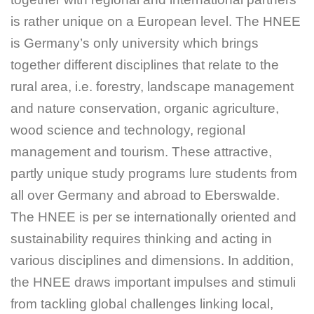
is rather unique on a European level. The HNEE
is Germany’s only university which brings
together different disciplines that relate to the
rural area, i.e. forestry, landscape management
and nature conservation, organic agriculture,
wood science and technology, regional
management and tourism. These attractive,
partly unique study programs lure students from
all over Germany and abroad to Eberswalde.
The HNEE is per se internationally oriented and
sustainability requires thinking and acting in
various disciplines and dimensions. In addition,
the HNEE draws important impulses and stimuli
from tackling global challenges linking local,