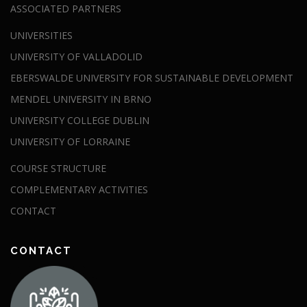
ASSOCIATED PARTNERS
UNIVERSITIES
UNIVERSITY OF VALLADOLID
EBERSWALDE UNIVERSITY FOR SUSTAINABLE DEVELOPMENT
MENDEL UNIVERSITY IN BRNO
UNIVERSITY COLLEGE DUBLIN
UNIVERSITY OF LORRAINE
COURSE STRUCTURE
COMPLEMENTARY ACTIVITIES
CONTACT
CONTACT