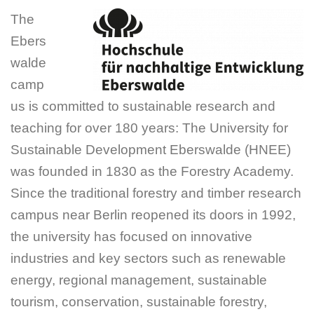
The
Ebers
walde
camp
us is committed to sustainable research and
teaching for over 180 years: The University for
Sustainable Development Eberswalde (HNEE)
was founded in 1830 as the Forestry Academy.
Since the traditional forestry and timber research
campus near Berlin reopened its doors in 1992,
the university has focused on innovative
industries and key sectors such as renewable
energy, regional management, sustainable
tourism, conservation, sustainable forestry,