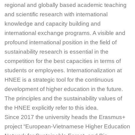
regional and globally based academic teaching
and scientific research with international
knowledge and capacity building and
international exchange programs. A visible and
profound international position in the field of
sustainability research is essential in the
competition for the best capacities in terms of
students or employees. Internationalization at
HNEE is a strategic tool for the continuous
development of higher education in the future.
The principles and the sustainability values of
the HNEE explicitly refer to this idea.
Since 2017 the university heads the Erasmus+
project “European-Vietnamese Higher Education