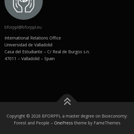
bforppl@bforppl.eu
International Relations Office
Universidad de Valladolid
Casa del Estudiante – C/ Real de Burgos s.n.
47011 – Valladolid – Spain
Copyright © 2026 BFORPPL a master degree on Bioeconomy:
Forest and People
–
OnePress
theme by FameThemes