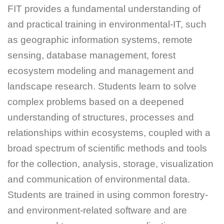
FIT provides a fundamental understanding of
and practical training in environmental-IT, such
as geographic information systems, remote
sensing, database management, forest
ecosystem modeling and management and
landscape research. Students learn to solve
complex problems based on a deepened
understanding of structures, processes and
relationships within ecosystems, coupled with a
broad spectrum of scientific methods and tools
for the collection, analysis, storage, visualization
and communication of environmental data.
Students are trained in using common forestry-
and environment-related software and are