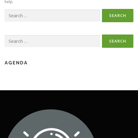
help.
Search
for:
Search
for:
AGENDA