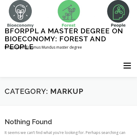
Skip
to
content
BFORPPL A MASTER DEGREE ON
BIOECONOMY: FOREST AND
PEOPLE
Proposal of Erasmus Mundus master degree
Menu
INICIO
ABOUT US
UNIVERSITIES
CATEGORY:
MARKUP
COURSE STRUCTURE
Nothing Found
It seems we can’t find what you’re looking for. Perhaps searching can
COMPLEMENTARY ACTIVITIES
CONTACT