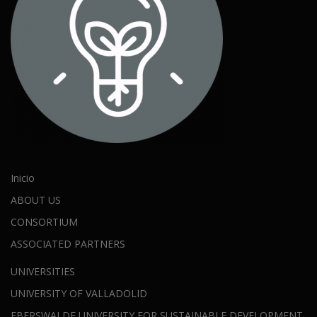
Inicio
ABOUT US
CONSORTIUM
ASSOCIATED PARTNERS
UNIVERSITIES
UNIVERSITY OF VALLADOLID
EBERSWALDE UNIVERSITY FOR SUSTAINABLE DEVELOPMENT