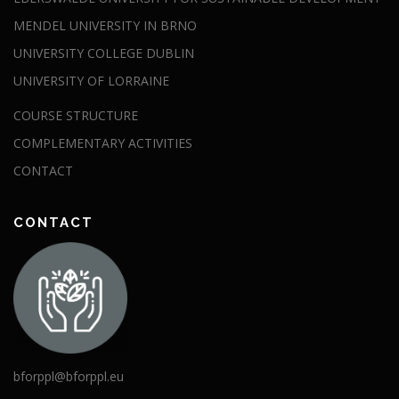
MENDEL UNIVERSITY IN BRNO
UNIVERSITY COLLEGE DUBLIN
UNIVERSITY OF LORRAINE
COURSE STRUCTURE
COMPLEMENTARY ACTIVITIES
CONTACT
CONTACT
bforppl@bforppl.eu